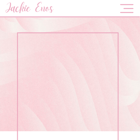
Jackie Enos