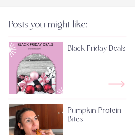
Posts you might like:
Black Friday Deals
Pumpkin Protein
Bites