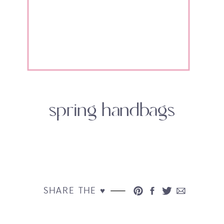
spring handbags
SHARE THE ♥︎