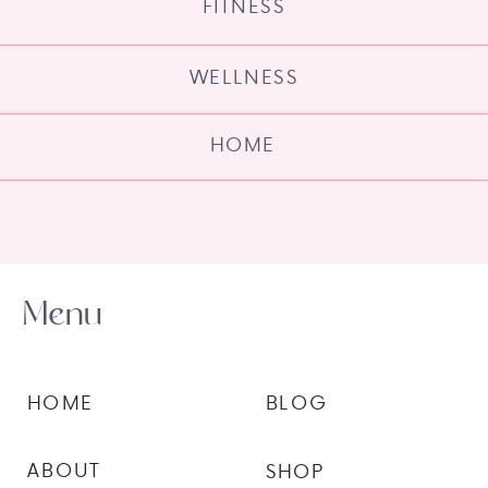
FITNESS
WELLNESS
HOME
Menu
HOME
BLOG
ABOUT
SHOP