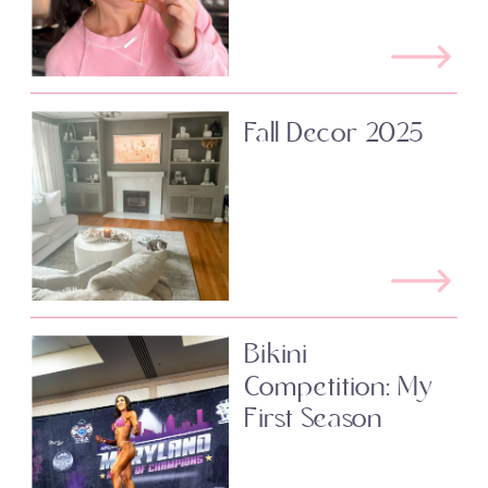
Fall Decor 2025
Bikini
Competition: My
First Season