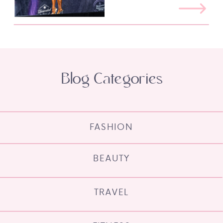
Blog Categories
FASHION
BEAUTY
TRAVEL