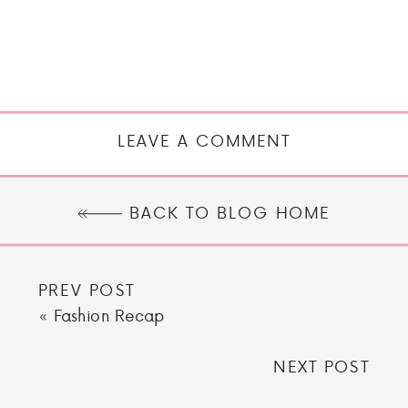
LEAVE A COMMENT
BACK TO BLOG HOME
PREV POST
«
Fashion Recap
NEXT POST