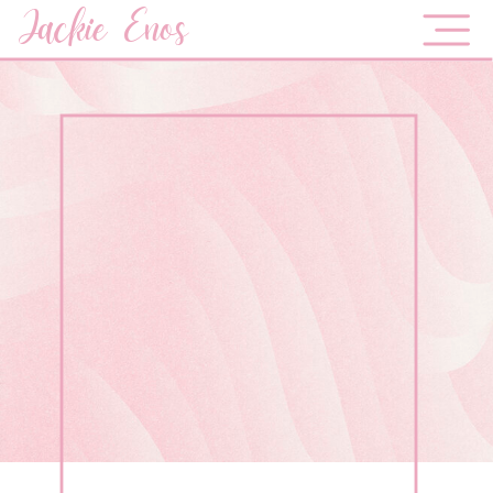
Jackie Enos