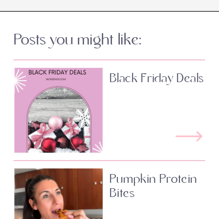
Posts you might like:
Black Friday Deals
Pumpkin Protein
Bites