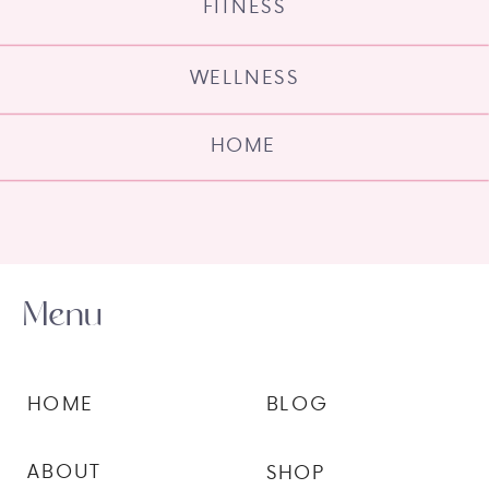
FITNESS
WELLNESS
HOME
Menu
HOME
BLOG
ABOUT
SHOP