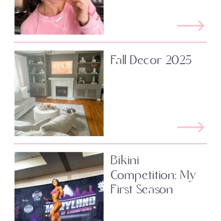
Fall Decor 2025
Bikini
Competition: My
First Season