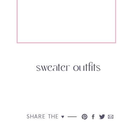
sweater outfits
SHARE THE ♥︎