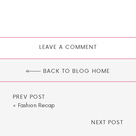
LEAVE A COMMENT
BACK TO BLOG HOME
PREV POST
«
Fashion Recap
NEXT POST