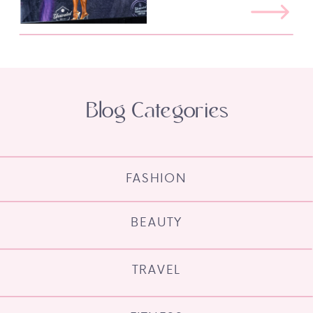
Blog Categories
FASHION
BEAUTY
TRAVEL