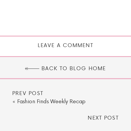
LEAVE A COMMENT
BACK TO BLOG HOME
PREV POST
«
Fashion Finds Weekly Recap
NEXT POST