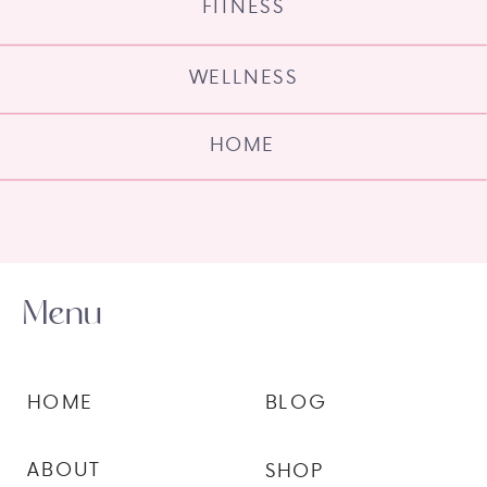
FITNESS
WELLNESS
HOME
Menu
HOME
BLOG
ABOUT
SHOP