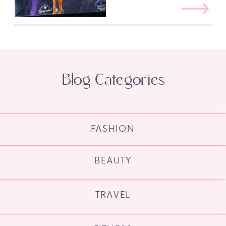
Blog Categories
FASHION
BEAUTY
TRAVEL