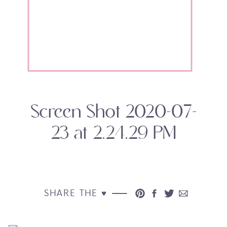
Screen Shot 2020-07-
23 at 2.24.29 PM
SHARE THE ♥︎