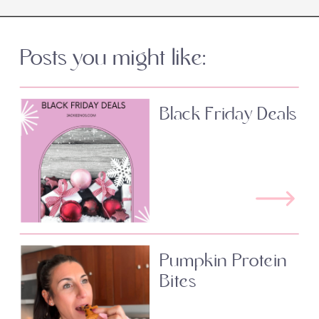
Posts you might like:
Black Friday Deals
Pumpkin Protein
Bites