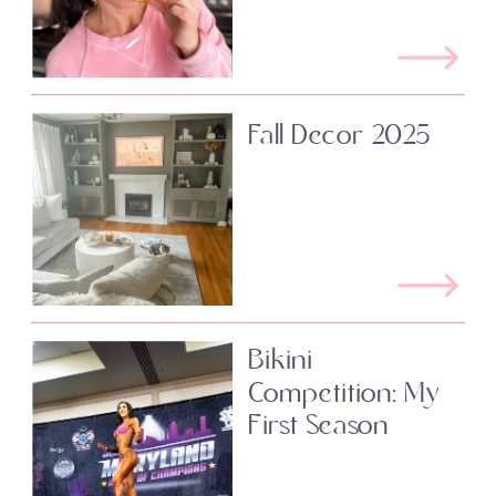
Fall Decor 2025
Bikini
Competition: My
First Season