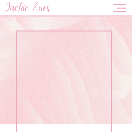
Jackie Enos