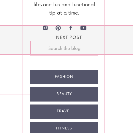
life, one fun and functional
tip at a time.
NEXT POST
Search
for:
FASHION
BEAUTY
TRAVEL
FITNESS