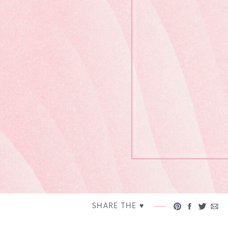
SHARE THE ♥︎