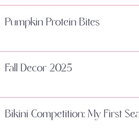
Pumpkin Protein Bites
Fall Decor 2025
Bikini Competition: My First Se