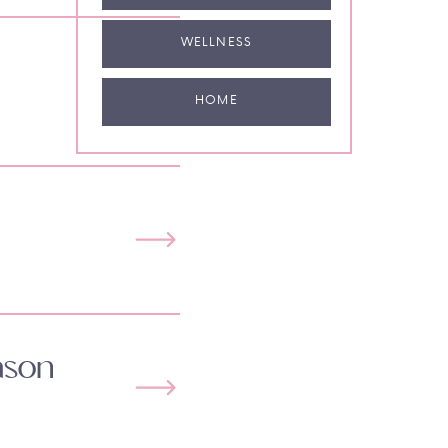
WELLNESS
HOME
ason