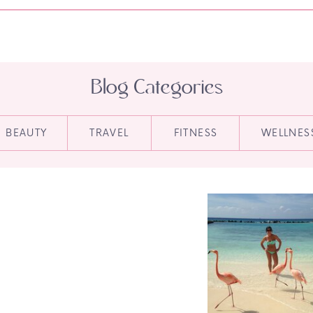
Blog Categories
BEAUTY
TRAVEL
FITNESS
WELLNES