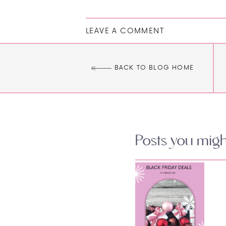
LEAVE A COMMENT
BACK TO BLOG HOME
Posts you might