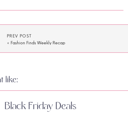
PREV POST
«
Fashion Finds Weekly Recap
 like:
Black Friday Deals