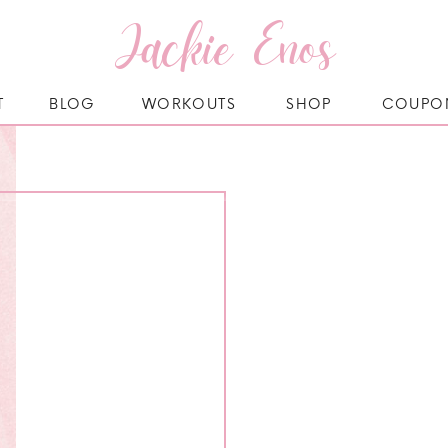
Jackie Enos
T
BLOG
WORKOUTS
SHOP
COUPO