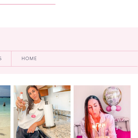
S
HOME