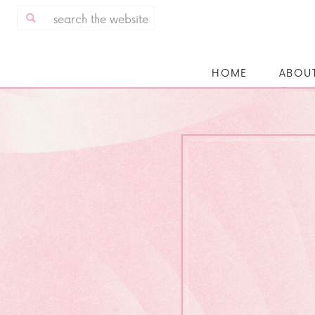
Search
for:
HOME
ABOU