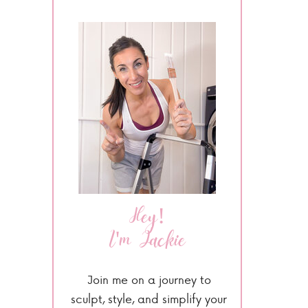
Hey!
I'm Jackie
Join me on a journey to
sculpt, style, and simplify your