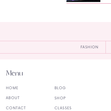
FASHION
Menu
HOME
BLOG
ABOUT
SHOP
CONTACT
CLASSES