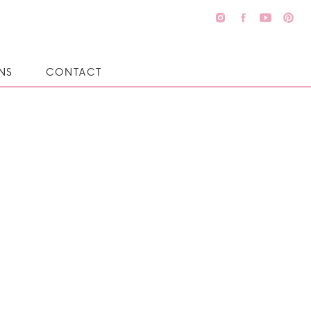
NS
CONTACT