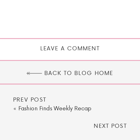
LEAVE A COMMENT
BACK TO BLOG HOME
PREV POST
«
Fashion Finds Weekly Recap
NEXT POST