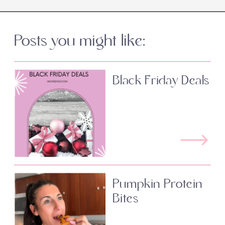
Posts you might like:
Black Friday Deals
Pumpkin Protein
Bites