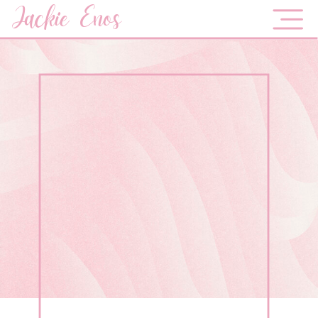
Jackie Enos