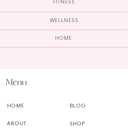
FITNESS
WELLNESS
HOME
Menu
HOME
BLOG
ABOUT
SHOP