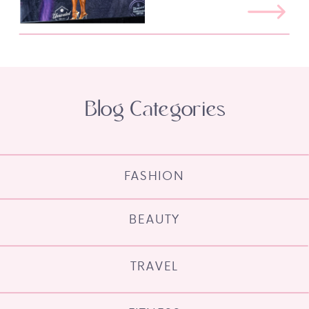
Blog Categories
FASHION
BEAUTY
TRAVEL