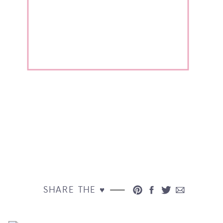
SHARE THE ♥︎