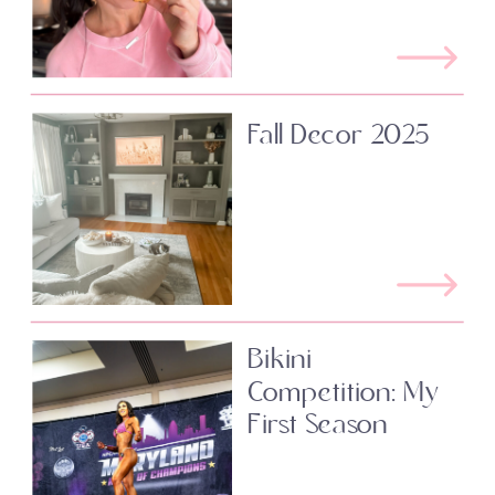
Fall Decor 2025
Bikini
Competition: My
First Season