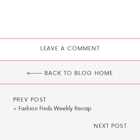
LEAVE A COMMENT
BACK TO BLOG HOME
PREV POST
«
Fashion Finds Weekly Recap
NEXT POST