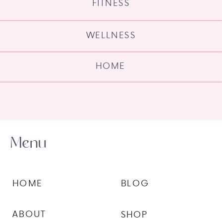
FITNESS
WELLNESS
HOME
Menu
HOME
BLOG
ABOUT
SHOP