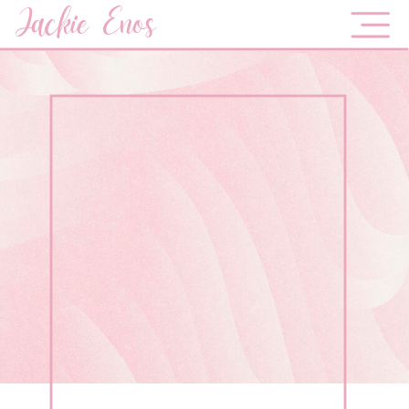
Jackie Enos