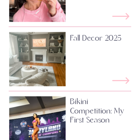
Fall Decor 2025
Bikini
Competition: My
First Season