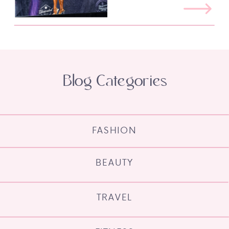
Blog Categories
FASHION
BEAUTY
TRAVEL