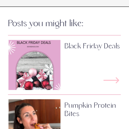
Posts you might like:
Black Friday Deals
Pumpkin Protein
Bites