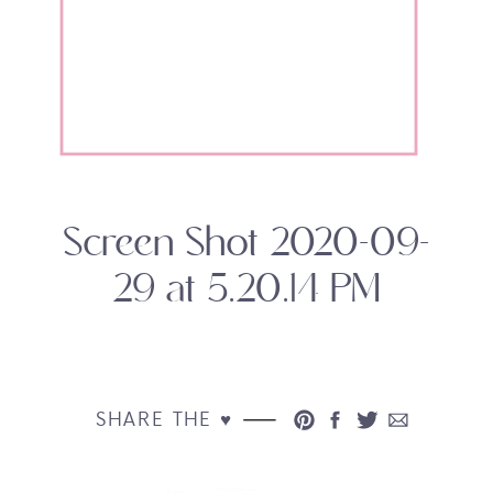
Screen Shot 2020-09-
29 at 5.20.14 PM
SHARE THE ♥︎