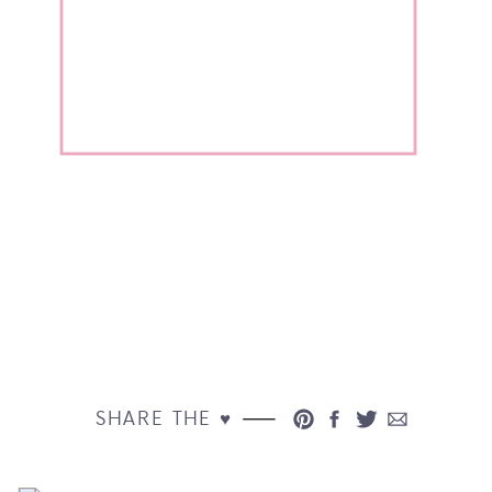
SHARE THE ♥︎