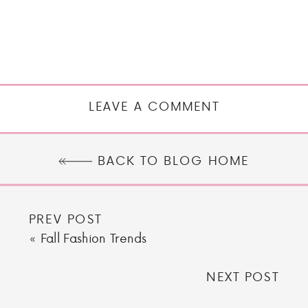
LEAVE A COMMENT
BACK TO BLOG HOME
PREV POST
«
Fall Fashion Trends
NEXT POST