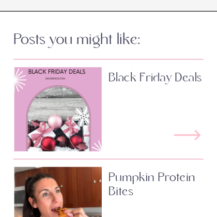
Posts you might like:
Black Friday Deals
Pumpkin Protein
Bites