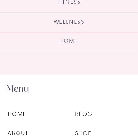
FITNESS
WELLNESS
HOME
Menu
HOME
BLOG
ABOUT
SHOP