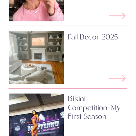
Fall Decor 2025
Bikini
Competition: My
First Season