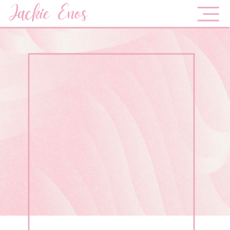
Jackie Enos