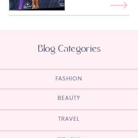
Blog Categories
FASHION
BEAUTY
TRAVEL