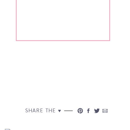
SHARE THE ♥︎