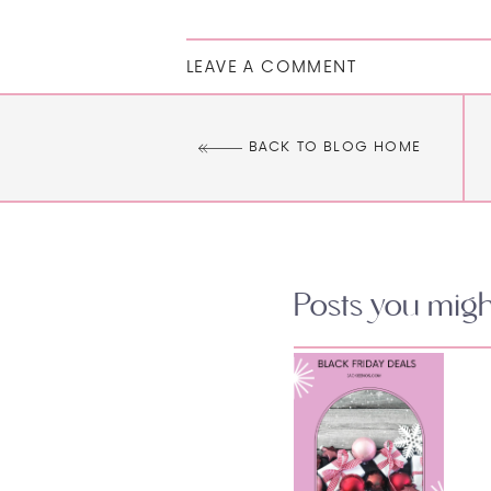
LEAVE A COMMENT
BACK TO BLOG HOME
Posts you might