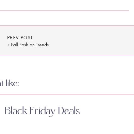
PREV POST
«
Fall Fashion Trends
 like:
Black Friday Deals