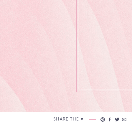
SHARE THE ♥︎