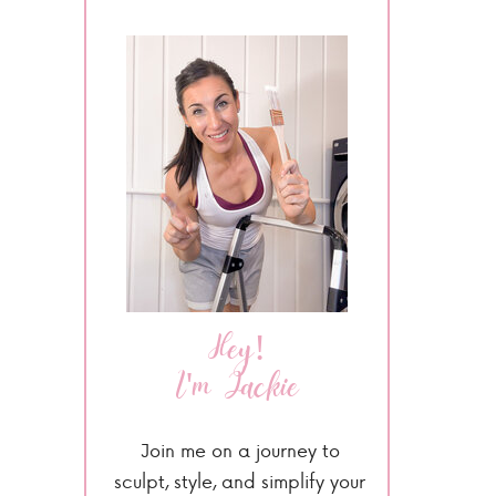
Hey!
I'm Jackie
Join me on a journey to
sculpt, style, and simplify your