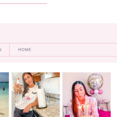
S
HOME