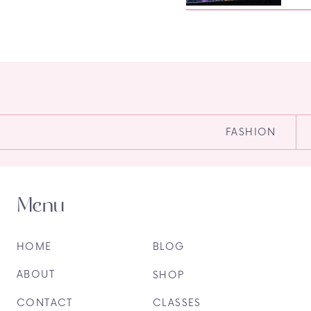
FASHION
Menu
HOME
BLOG
ABOUT
SHOP
CONTACT
CLASSES