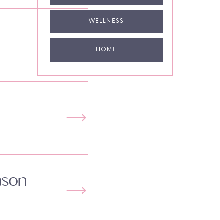
WELLNESS
HOME
ason