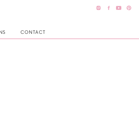
NS
CONTACT