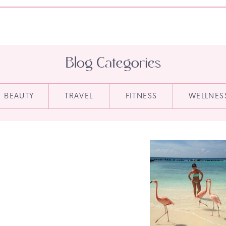
Blog Categories
BEAUTY
TRAVEL
FITNESS
WELLNES