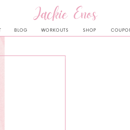
Jackie Enos
T
BLOG
WORKOUTS
SHOP
COUPO