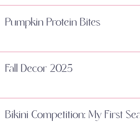
Pumpkin Protein Bites
Fall Decor 2025
Bikini Competition: My First Se