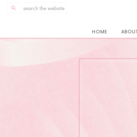
Search
for:
HOME
ABOU