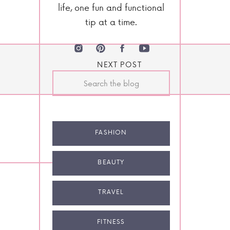
life, one fun and functional
tip at a time.
NEXT POST
Search
for:
FASHION
BEAUTY
TRAVEL
FITNESS