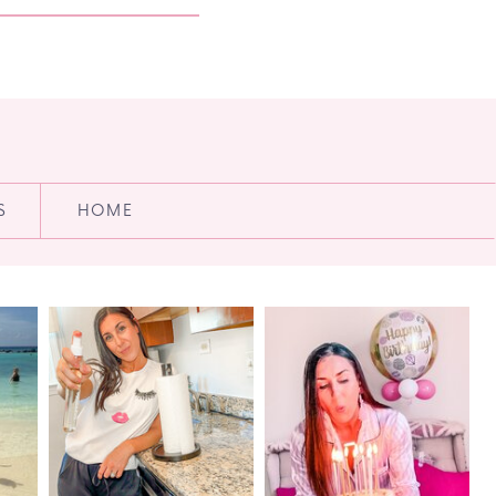
S
HOME