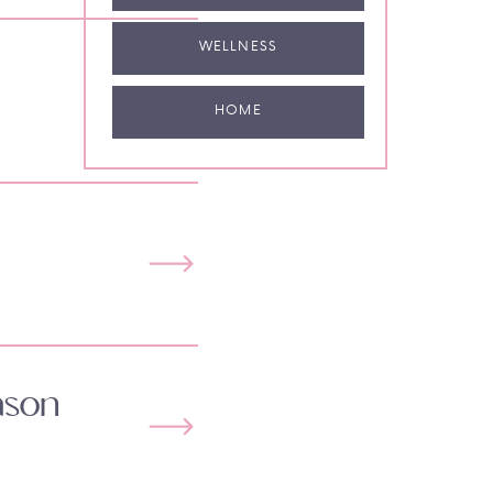
WELLNESS
HOME
ason