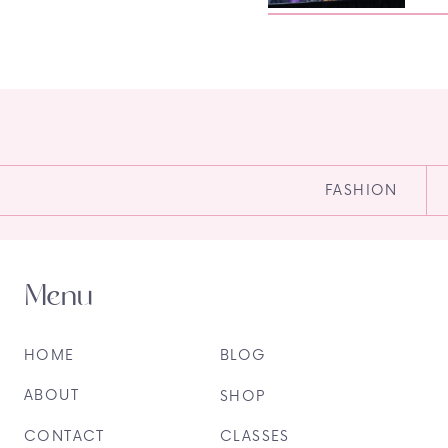
FASHION
Menu
HOME
BLOG
ABOUT
SHOP
CONTACT
CLASSES