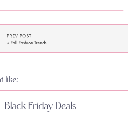
PREV POST
«
Fall Fashion Trends
 like:
Black Friday Deals