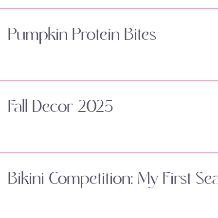
Pumpkin Protein Bites
Fall Decor 2025
Bikini Competition: My First Se