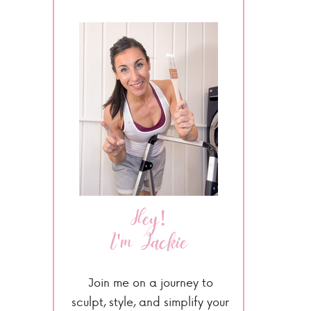
Hey!
I'm Jackie
Join me on a journey to
sculpt, style, and simplify your