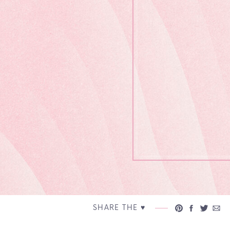
SHARE THE ♥︎