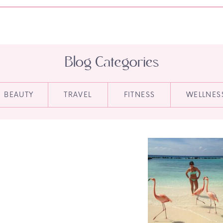
Blog Categories
BEAUTY
TRAVEL
FITNESS
WELLNES