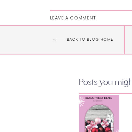
LEAVE A COMMENT
BACK TO BLOG HOME
Posts you might