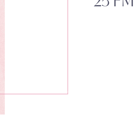
25 PM