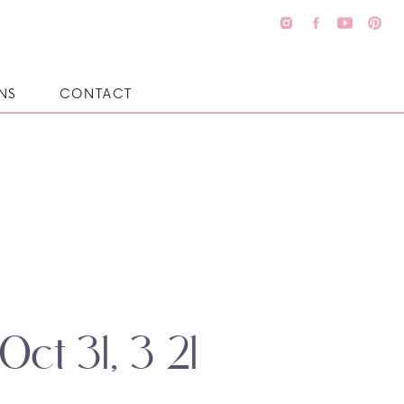
NS
CONTACT
Oct 31, 3 21