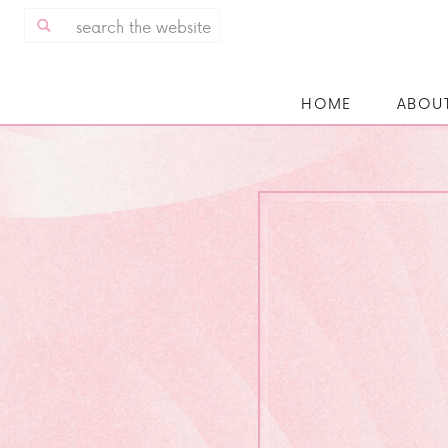
Search
for:
HOME
ABOU