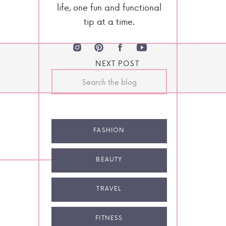
life, one fun and functional
tip at a time.
NEXT POST
Search
for:
FASHION
BEAUTY
TRAVEL
FITNESS