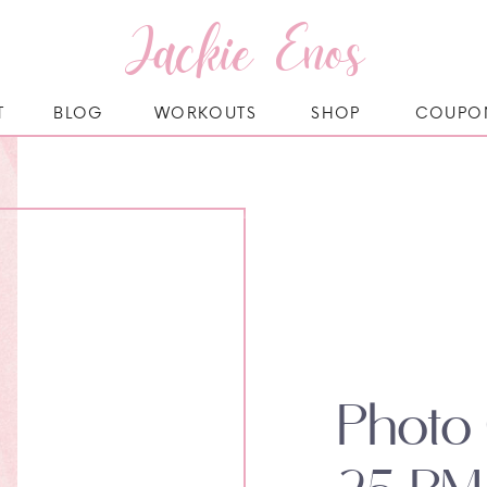
Jackie Enos
T
BLOG
WORKOUTS
SHOP
COUPO
Photo 