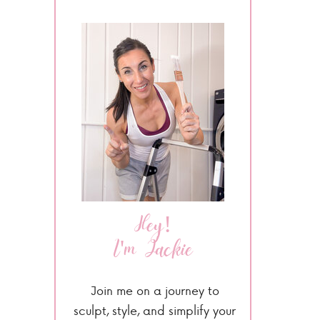
Hey!
I'm Jackie
Join me on a journey to
sculpt, style, and simplify your