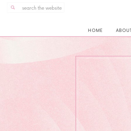
Search
for:
HOME
ABOU