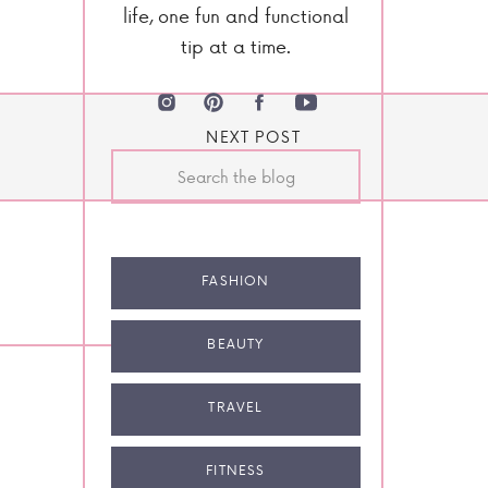
life, one fun and functional
tip at a time.
NEXT POST
Search
for:
FASHION
BEAUTY
TRAVEL
FITNESS