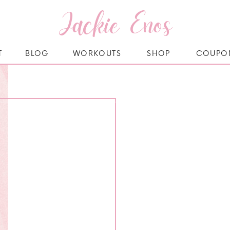
Jackie Enos
T
BLOG
WORKOUTS
SHOP
COUPO