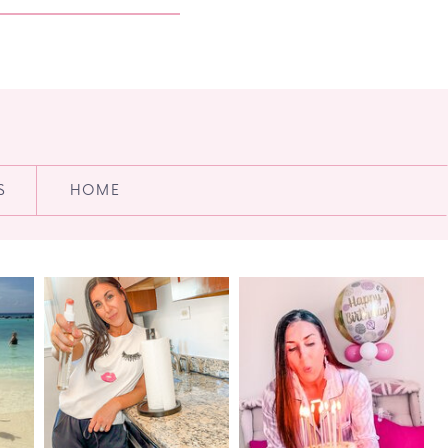
S
HOME