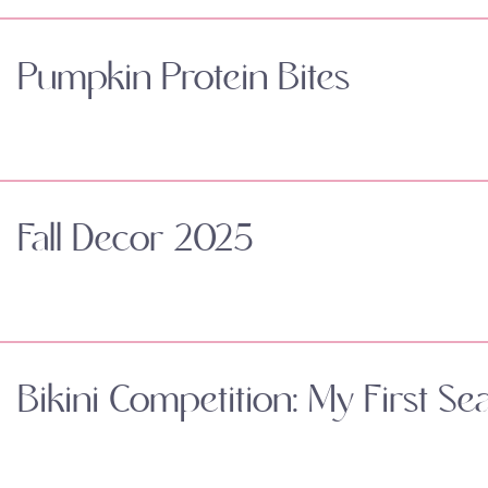
Pumpkin Protein Bites
Fall Decor 2025
Bikini Competition: My First Se