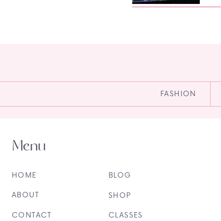
FASHION
Menu
HOME
BLOG
ABOUT
SHOP
CONTACT
CLASSES