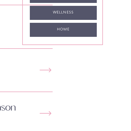
WELLNESS
HOME
ason