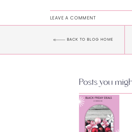
LEAVE A COMMENT
BACK TO BLOG HOME
Posts you might