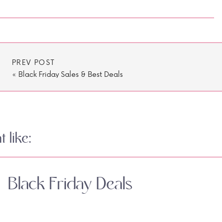
PREV POST
«
Black Friday Sales & Best Deals
 like:
Black Friday Deals