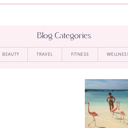
Blog Categories
BEAUTY
TRAVEL
FITNESS
WELLNES