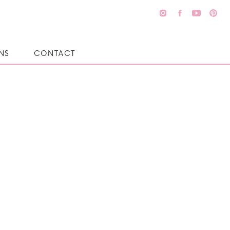
NS
CONTACT