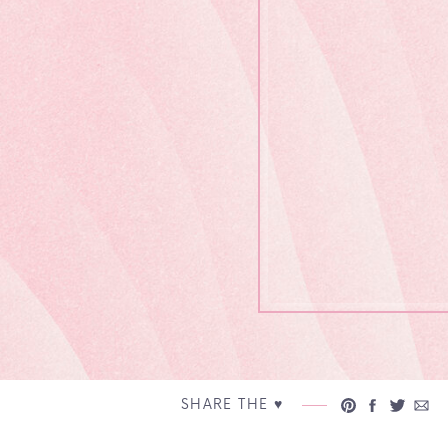
SHARE THE ♥︎