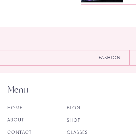
FASHION
Menu
HOME
BLOG
ABOUT
SHOP
CONTACT
CLASSES