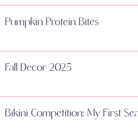
Pumpkin Protein Bites
Fall Decor 2025
Bikini Competition: My First Se