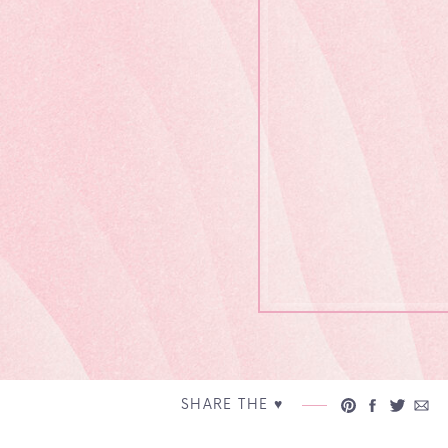
SHARE THE ♥︎