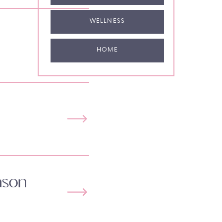
WELLNESS
HOME
ason