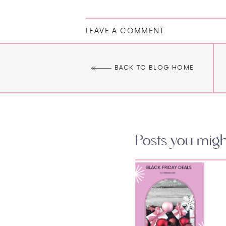
LEAVE A COMMENT
BACK TO BLOG HOME
Posts you might