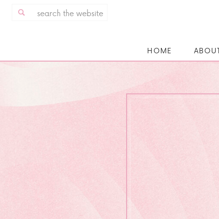
Search
for:
HOME
ABOU