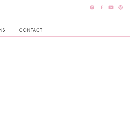
NS
CONTACT