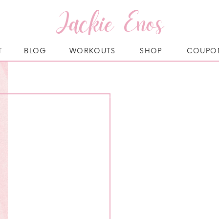
Jackie Enos
T
BLOG
WORKOUTS
SHOP
COUPO