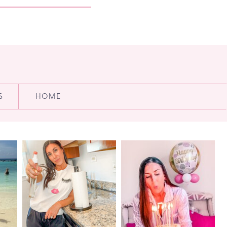
S
HOME