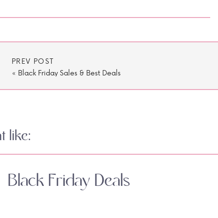
PREV POST
«
Black Friday Sales & Best Deals
 like:
Black Friday Deals