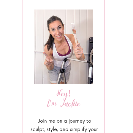
Hey!
I'm Jackie
Join me on a journey to
sculpt, style, and simplify your