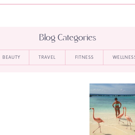
Blog Categories
BEAUTY
TRAVEL
FITNESS
WELLNES