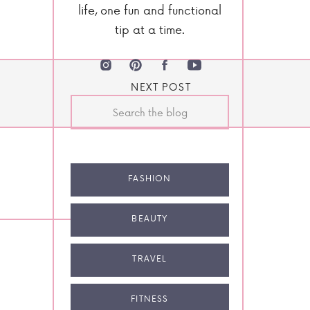
life, one fun and functional
tip at a time.
NEXT POST
Search
for:
FASHION
BEAUTY
TRAVEL
FITNESS