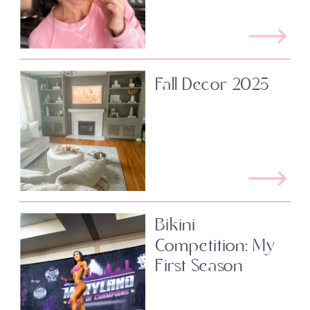
Fall Decor 2025
Bikini
Competition: My
First Season