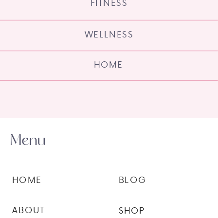
FITNESS
WELLNESS
HOME
Menu
HOME
BLOG
ABOUT
SHOP