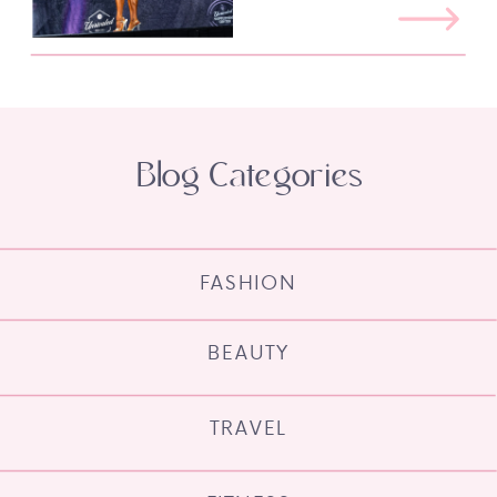
Blog Categories
FASHION
BEAUTY
TRAVEL