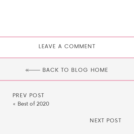
LEAVE A COMMENT
BACK TO BLOG HOME
PREV POST
«
Best of 2020
NEXT POST