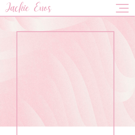
Jackie Enos