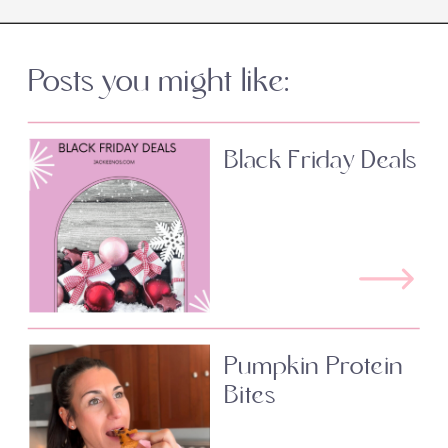
Posts you might like:
Black Friday Deals
Pumpkin Protein
Bites