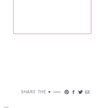
SHARE THE ♥︎