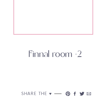
Finnal room -2
SHARE THE ♥︎