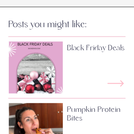
Posts you might like:
Black Friday Deals
Pumpkin Protein
Bites