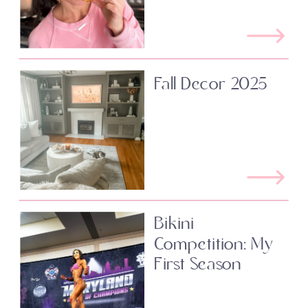
Fall Decor 2025
Bikini
Competition: My
First Season