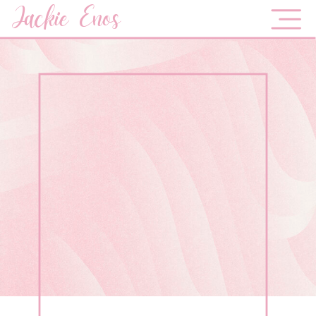
Jackie Enos