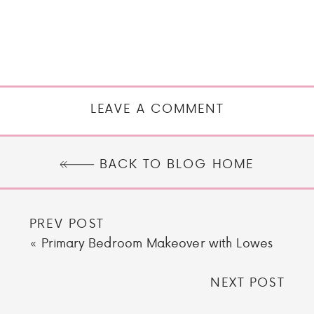
LEAVE A COMMENT
BACK TO BLOG HOME
PREV POST
«
Primary Bedroom Makeover with Lowes
NEXT POST