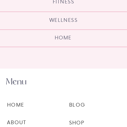
FITNESS
WELLNESS
HOME
Menu
HOME
BLOG
ABOUT
SHOP