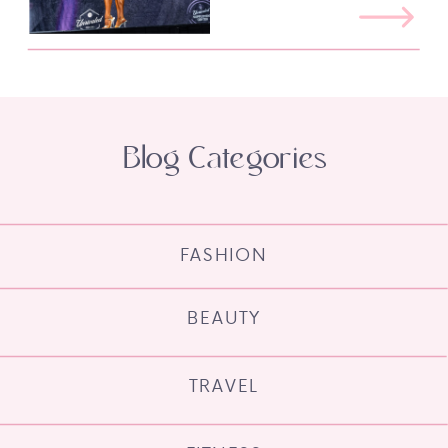
Blog Categories
FASHION
BEAUTY
TRAVEL