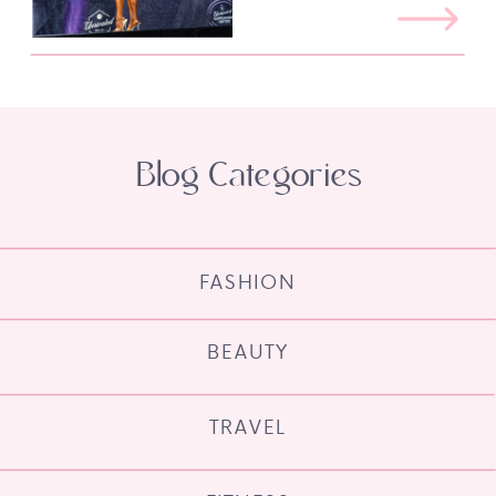
Blog Categories
FASHION
BEAUTY
TRAVEL