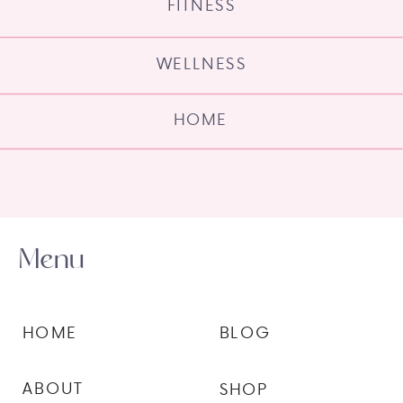
FITNESS
WELLNESS
HOME
Menu
HOME
BLOG
ABOUT
SHOP