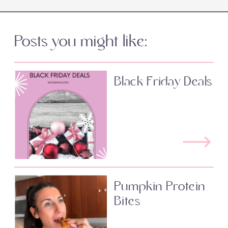
Posts you might like:
Black Friday Deals
Pumpkin Protein
Bites