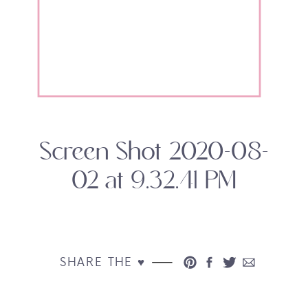
Screen Shot 2020-08-
02 at 9.32.41 PM
SHARE THE ♥︎