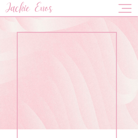
Jackie Enos