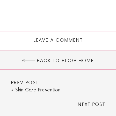
LEAVE A COMMENT
BACK TO BLOG HOME
PREV POST
«
Skin Care Prevention
NEXT POST