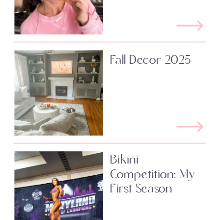
Fall Decor 2025
Bikini
Competition: My
First Season