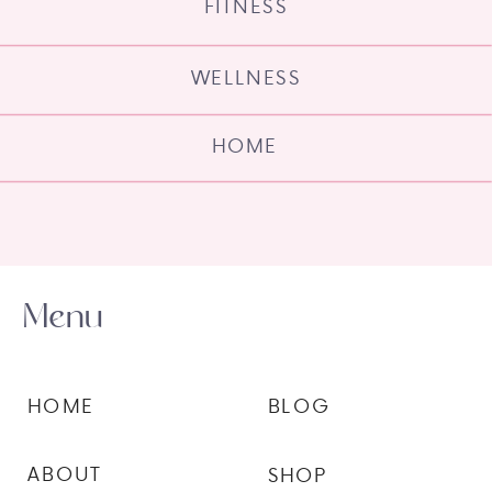
FITNESS
WELLNESS
HOME
Menu
HOME
BLOG
ABOUT
SHOP