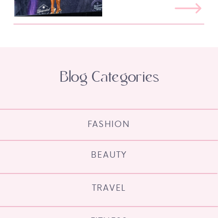
Blog Categories
FASHION
BEAUTY
TRAVEL