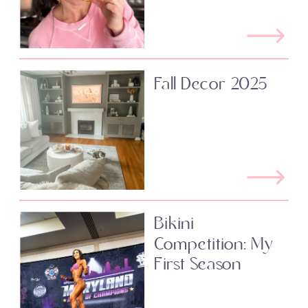
Fall Decor 2025
Bikini
Competition: My
First Season