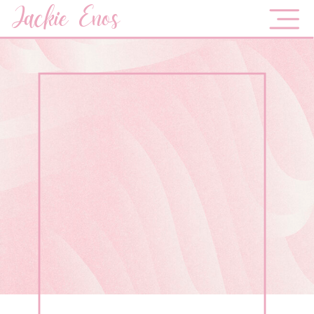
Jackie Enos