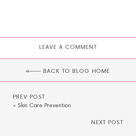
LEAVE A COMMENT
BACK TO BLOG HOME
PREV POST
«
Skin Care Prevention
NEXT POST