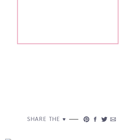
SHARE THE ♥︎