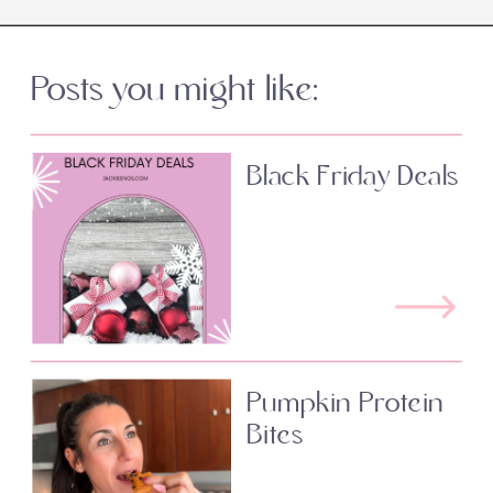
Posts you might like:
Black Friday Deals
Pumpkin Protein
Bites