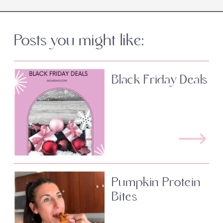
Posts you might like:
Black Friday Deals
Pumpkin Protein
Bites