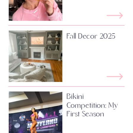
Fall Decor 2025
Bikini
Competition: My
First Season