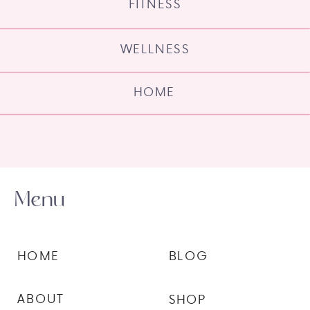
FITNESS
WELLNESS
HOME
Menu
HOME
BLOG
ABOUT
SHOP