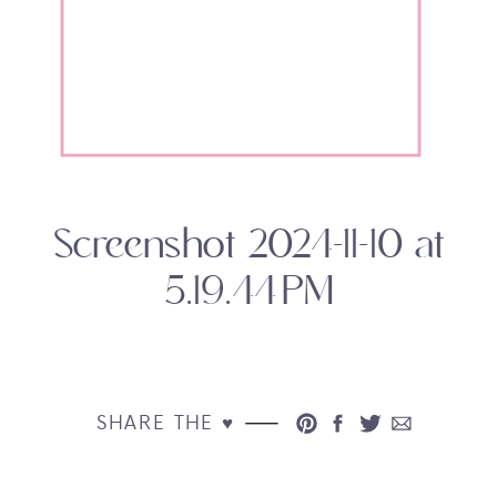
Screenshot 2024-11-10 at
5.19.44 PM
SHARE THE ♥︎