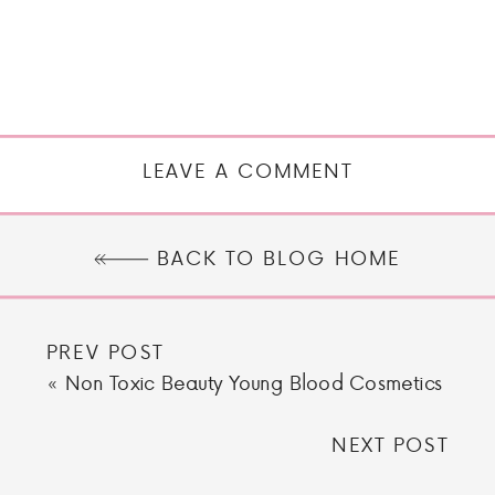
LEAVE A COMMENT
BACK TO BLOG HOME
PREV POST
«
Non Toxic Beauty Young Blood Cosmetics
NEXT POST