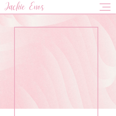
Jackie Enos