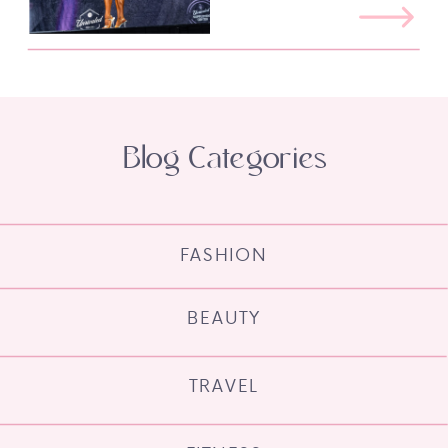
Blog Categories
FASHION
BEAUTY
TRAVEL