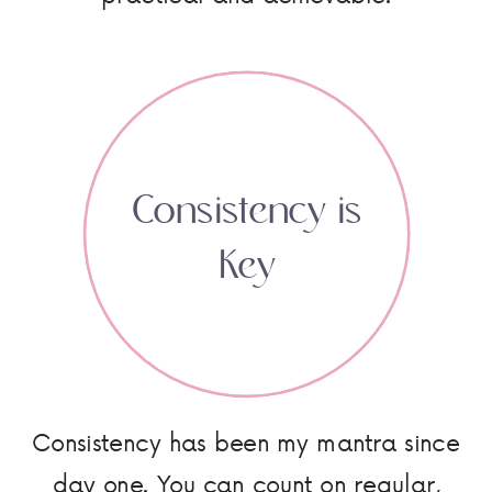
Consistency is
Key
Consistency has been my mantra since
day one. You can count on regular,