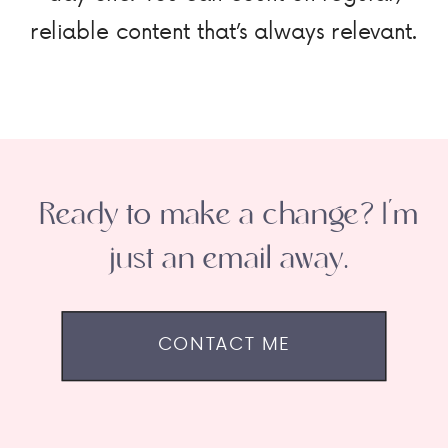
reliable content that’s always relevant.
Ready to make a change? I'm
just an email away.
CONTACT ME