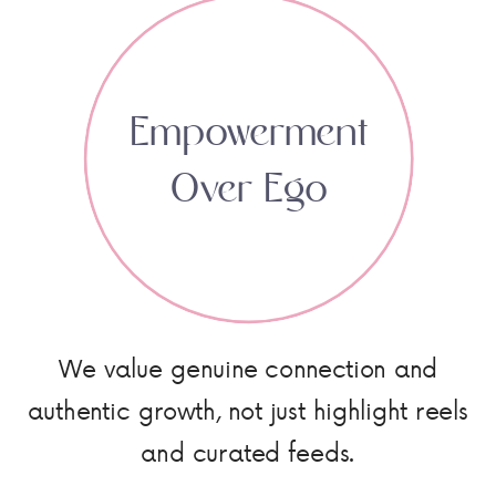
Empowerment
Over Ego
We value genuine connection and
authentic growth, not just highlight reels
and curated feeds.