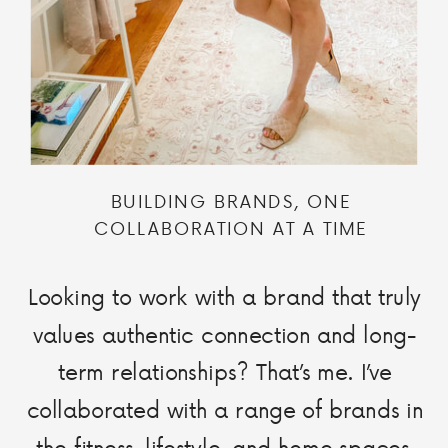
BUILDING BRANDS, ONE
COLLABORATION AT A TIME
Looking to work with a brand that truly
values authentic connection and long-
term relationships? That’s me. I’ve
collaborated with a range of brands in
the fitness, lifestyle, and home spaces,