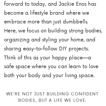
forward to today, and Jackie Enos has
become a lifestyle brand where we
embrace more than just dumbbells.
Here, we focus on building strong bodies,
organizing and styling your home, and
sharing easy-to-follow DIY projects.
Think of this as your happy place—a
safe space where you can learn to love
both your body and your living space.
WE'RE NOT JUST BUILDING CONFIDENT
BODIES, BUT A LIFE WE LOVE.