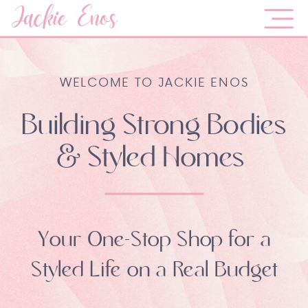
Jackie Enos
WELCOME TO JACKIE ENOS
Building Strong Bodies
& Styled Homes
Your One-Stop Shop for a
Styled Life on a Real Budget