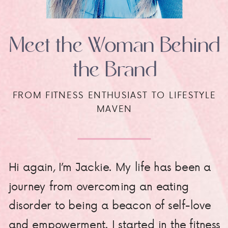
Meet the Woman Behind
the Brand
FROM FITNESS ENTHUSIAST TO LIFESTYLE
MAVEN
Hi again, I’m Jackie. My life has been a
journey from overcoming an eating
disorder to being a beacon of self-love
and empowerment. I started in the fitness