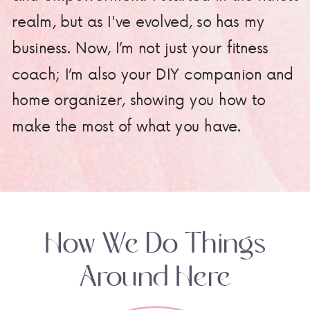
realm, but as I've evolved, so has my
business. Now, I’m not just your fitness
coach; I’m also your DIY companion and
home organizer, showing you how to
make the most of what you have.
How We Do Things
Around Here