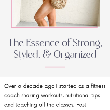
The Essence of Strong,
Styled, & Organized
Over a decade ago I started as a fitness
coach sharing workouts, nutritional tips
and teaching all the classes. Fast