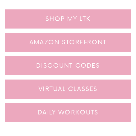
SHOP MY LTK
AMAZON STOREFRONT
DISCOUNT CODES
VIRTUAL CLASSES
DAILY WORKOUTS