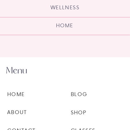
WELLNESS
HOME
Menu
HOME
BLOG
ABOUT
SHOP