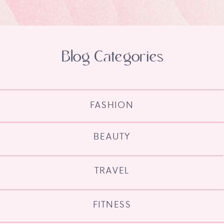
Blog Categories
FASHION
BEAUTY
TRAVEL
FITNESS