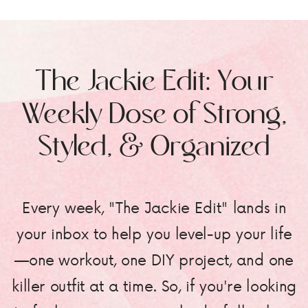
The Jackie Edit: Your
Weekly Dose of Strong,
Styled, & Organized
Every week, "The Jackie Edit" lands in
your inbox to help you level-up your life
—one workout, one DIY project, and one
killer outfit at a time. So, if you're looking