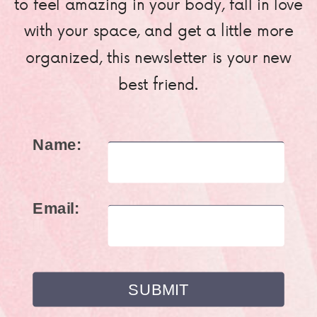
to feel amazing in your body, fall in love
with your space, and get a little more
organized, this newsletter is your new
best friend.
Name:
Email: