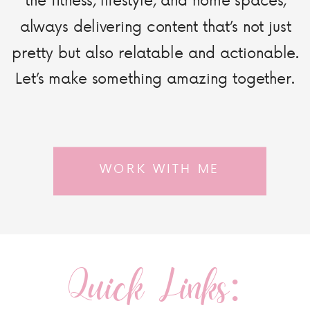
always delivering content that’s not just
pretty but also relatable and actionable.
Let’s make something amazing together.
WORK WITH ME
Quick Links: