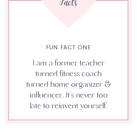
Facts
FUN FACT ONE
I am a former teacher
turned fitness coach
turned home organizer &
influencer. It's never too
late to reinvent yourself.