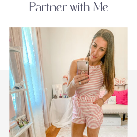
Partner with Me