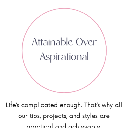
Attainable Over
Aspirational
Life’s complicated enough. That’s why all
our tips, projects, and styles are
practical and achievable.