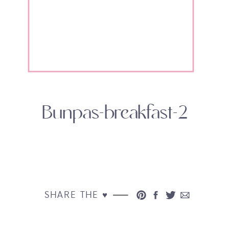
Bunpas-breakfast-2
SHARE THE ♥︎