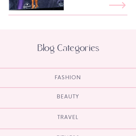
Blog Categories
FASHION
BEAUTY
TRAVEL