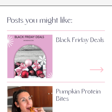
Posts you might like:
Black Friday Deals
Pumpkin Protein
Bites