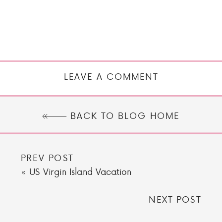
LEAVE A COMMENT
BACK TO BLOG HOME
PREV POST
«
US Virgin Island Vacation
NEXT POST