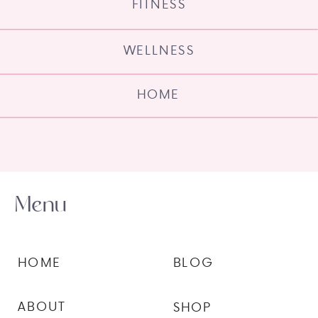
FITNESS
WELLNESS
HOME
Menu
HOME
BLOG
ABOUT
SHOP