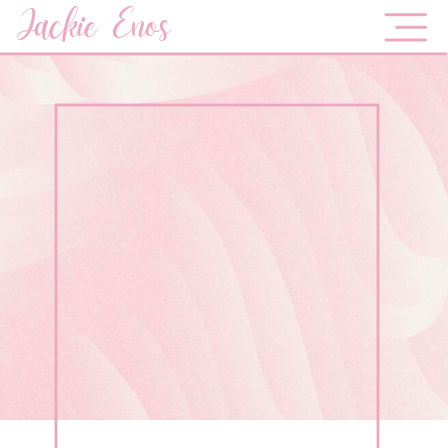
Jackie Enos