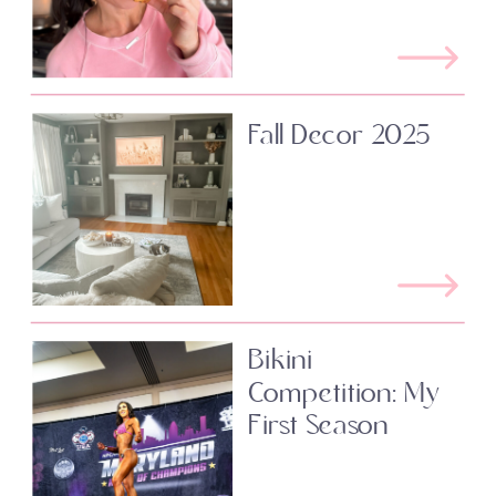
Fall Decor 2025
Bikini
Competition: My
First Season