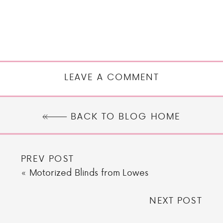
LEAVE A COMMENT
BACK TO BLOG HOME
PREV POST
«
Motorized Blinds from Lowes
NEXT POST