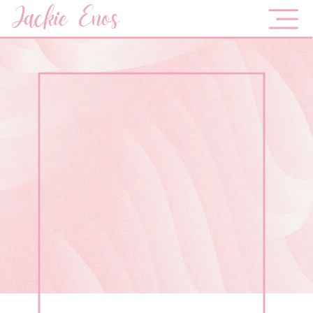
Jackie Enos