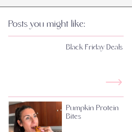
Posts you might like:
Black Friday Deals
Pumpkin Protein
Bites