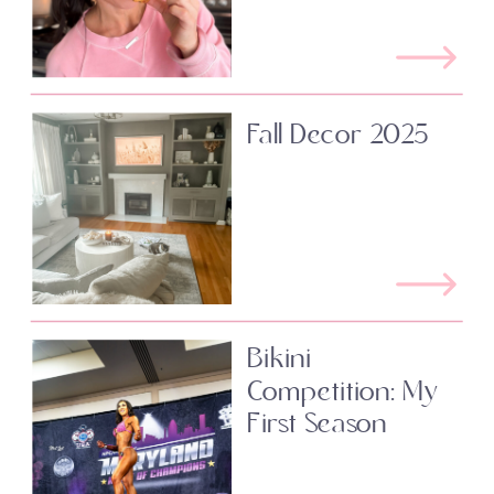
Fall Decor 2025
Bikini
Competition: My
First Season