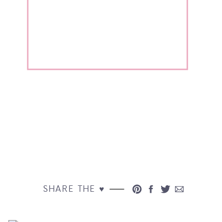
SHARE THE ♥︎