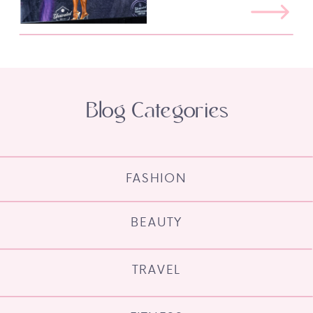
Blog Categories
FASHION
BEAUTY
TRAVEL