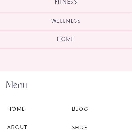
FITNESS
WELLNESS
HOME
Menu
HOME
BLOG
ABOUT
SHOP