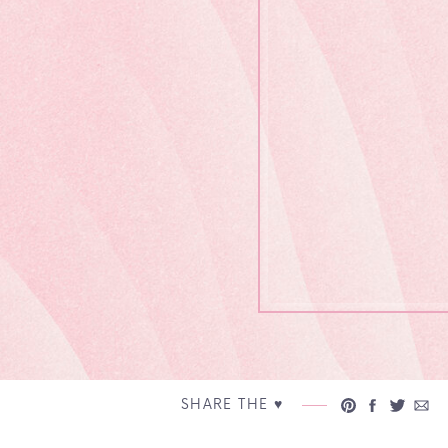
SHARE THE ♥︎