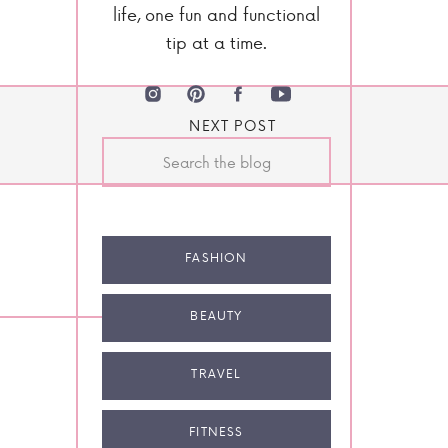
life, one fun and functional
tip at a time.
NEXT POST
Search
for:
FASHION
BEAUTY
TRAVEL
FITNESS