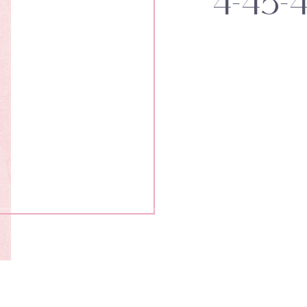
4-45-