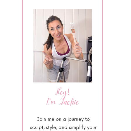
Hey!
I'm Jackie
Join me on a journey to
sculpt, style, and simplify your