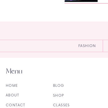
FASHION
Menu
HOME
BLOG
ABOUT
SHOP
CONTACT
CLASSES