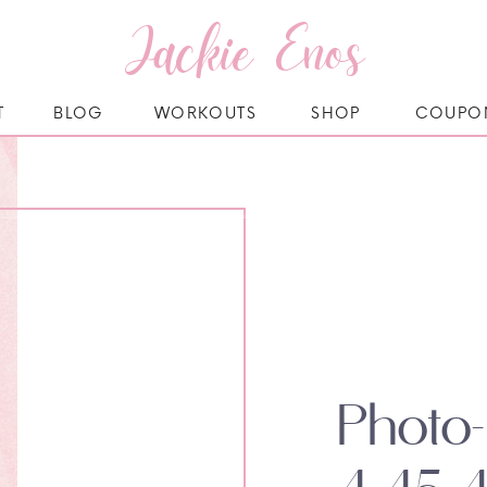
Jackie Enos
T
BLOG
WORKOUTS
SHOP
COUPO
Photo-