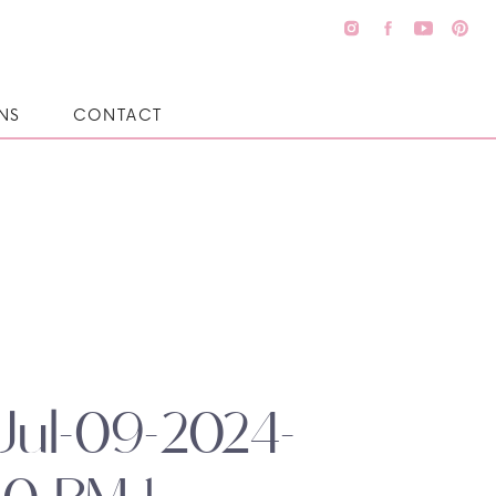
NS
CONTACT
Jul-09-2024-