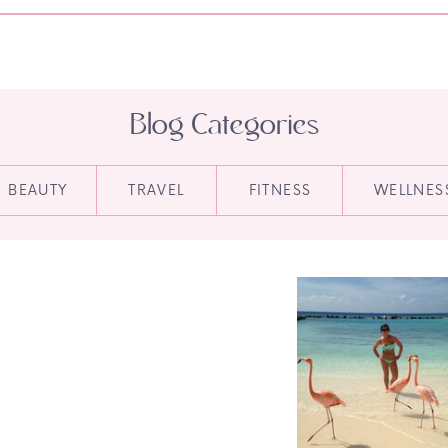
Blog Categories
BEAUTY
TRAVEL
FITNESS
WELLNES