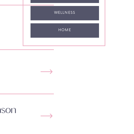
WELLNESS
HOME
ason