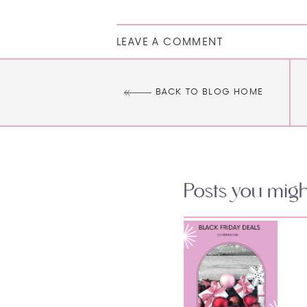
LEAVE A COMMENT
BACK TO BLOG HOME
Posts you might