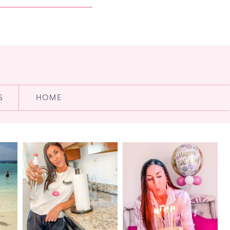
S
HOME