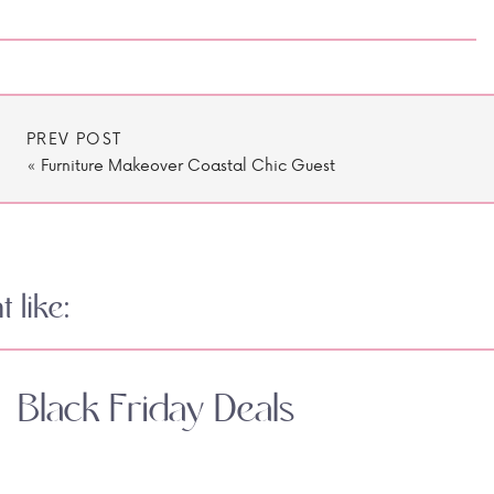
PREV POST
«
Furniture Makeover Coastal Chic Guest
Room
 like:
Black Friday Deals