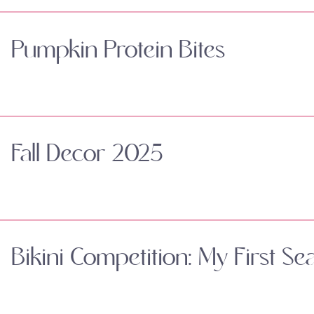
Pumpkin Protein Bites
Fall Decor 2025
Bikini Competition: My First Se