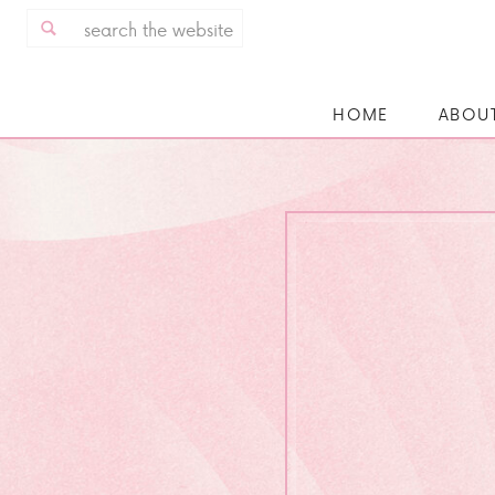
Search
for:
HOME
ABOU