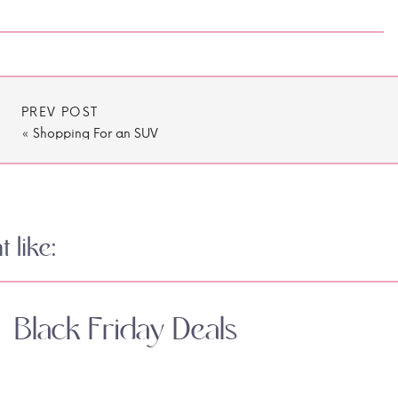
PREV POST
«
Shopping For an SUV
 like:
Black Friday Deals