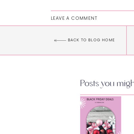
LEAVE A COMMENT
BACK TO BLOG HOME
Posts you might