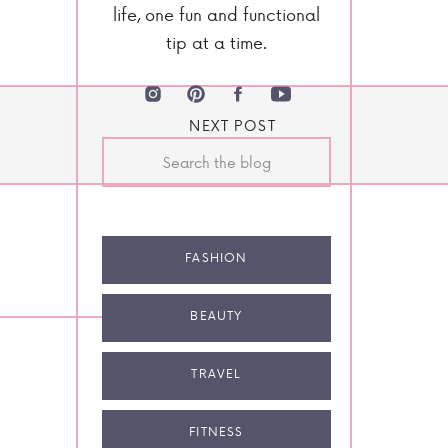
life, one fun and functional
tip at a time.
NEXT POST
Search
for:
FASHION
BEAUTY
TRAVEL
FITNESS