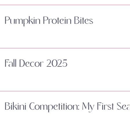
Pumpkin Protein Bites
Fall Decor 2025
Bikini Competition: My First Se