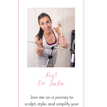
Hey!
I'm Jackie
Join me on a journey to
sculpt, style, and simplify your