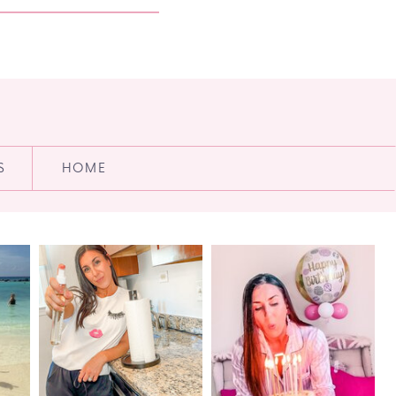
S
HOME