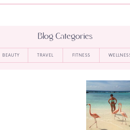
Blog Categories
BEAUTY
TRAVEL
FITNESS
WELLNES