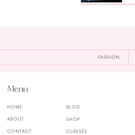
FASHION
Menu
HOME
BLOG
ABOUT
SHOP
CONTACT
CLASSES