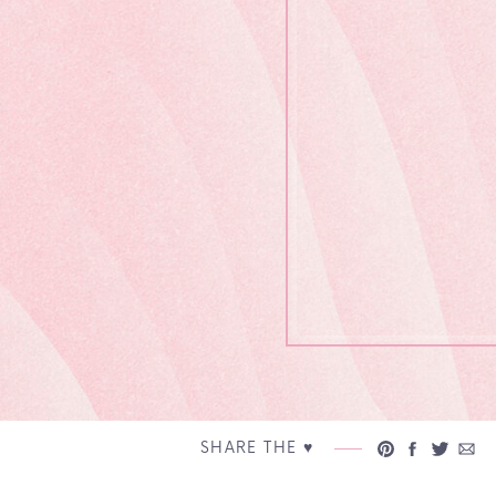
SHARE THE ♥︎