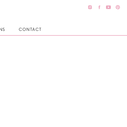
NS
CONTACT