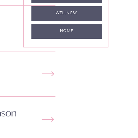
WELLNESS
HOME
ason