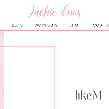
Jackie Enos
T
BLOG
WORKOUTS
SHOP
COUPO
likeM