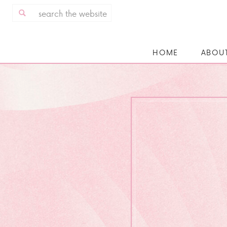
Search
for:
HOME
ABOU